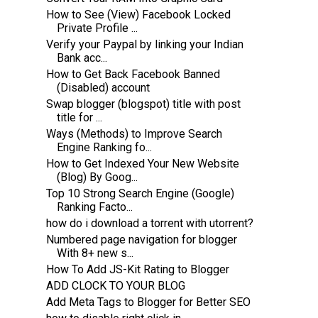
How to See (View) Facebook Locked
Private Profile ...
Verify your Paypal by linking your Indian
Bank acc...
How to Get Back Facebook Banned
(Disabled) account
Swap blogger (blogspot) title with post
title for ...
Ways (Methods) to Improve Search
Engine Ranking fo...
How to Get Indexed Your New Website
(Blog) By Goog...
Top 10 Strong Search Engine (Google)
Ranking Facto...
how do i download a torrent with utorrent?
Numbered page navigation for blogger
With 8+ new s...
How To Add JS-Kit Rating to Blogger
ADD CLOCK TO YOUR BLOG
Add Meta Tags to Blogger for Better SEO