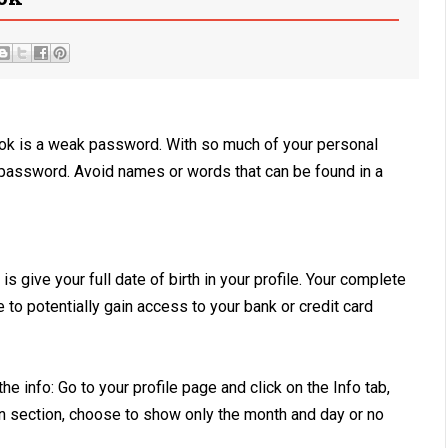
book is a weak password. With so much of your personal
ng password. Avoid names or words that can be found in a
 give your full date of birth in your profile. Your complete
e to potentially gain access to your bank or credit card
he info: Go to your profile page and click on the Info tab,
on section, choose to show only the month and day or no