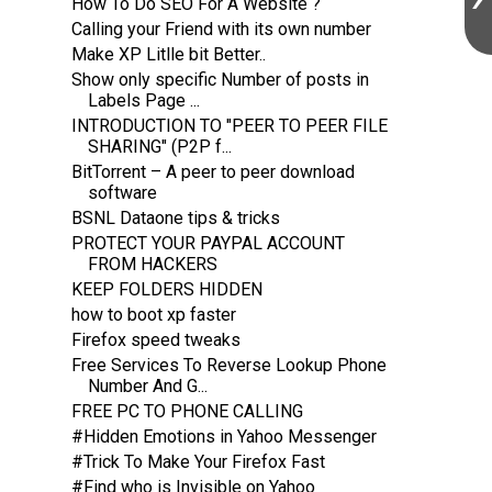
How To Do SEO For A Website ?
Calling your Friend with its own number
Make XP Litlle bit Better..
Show only specific Number of posts in
Labels Page ...
INTRODUCTION TO "PEER TO PEER FILE
SHARING" (P2P f...
BitTorrent – A peer to peer download
software
BSNL Dataone tips & tricks
PROTECT YOUR PAYPAL ACCOUNT
FROM HACKERS
KEEP FOLDERS HIDDEN
how to boot xp faster
Firefox speed tweaks
Free Services To Reverse Lookup Phone
Number And G...
FREE PC TO PHONE CALLING
#Hidden Emotions in Yahoo Messenger
#Trick To Make Your Firefox Fast
#Find who is Invisible on Yahoo