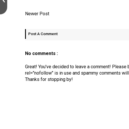
Newer Post
Post A Comment
No comments :
Great! You've decided to leave a comment! Please 
rel="nofollow" is in use and spammy comments will 
Thanks for stopping by!