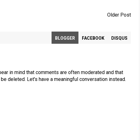
Older Post
BLOGGER
FACEBOOK
DISQUS
bear in mind that comments are often moderated and that
be deleted. Let's have a meaningful conversation instead.