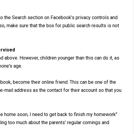
to the Search section on Facebook's privacy controls and
o, make sure that the box for public search results is not
ervised
 above. However, children younger than this can do it, as
eone's age.
book, become their online friend. This can be one of the
-mail address as the contact for their account so that you
 be home soon, I need to get back to finish my homework"
ling too much about the parents' regular comings and