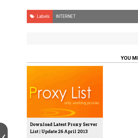
Labels
INTERNET
YOU MI
Download Latest Proxy Server
List | Update 26 April 2013