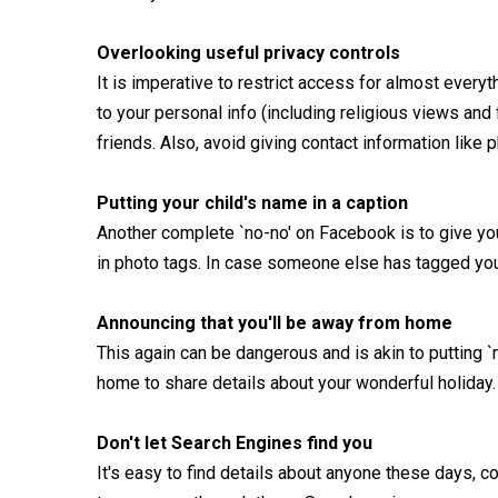
Overlooking useful privacy controls
It is imperative to restrict access for almost everyt
to your personal info (including religious views and
friends. Also, avoid giving contact information lik
Putting your child's name in a caption
Another complete `no-no' on Facebook is to give your
in photo tags. In case someone else has tagged your
Announcing that you'll be away from home
This again can be dangerous and is akin to putting `
home to share details about your wonderful holiday.
Don't let Search Engines find you
It's easy to find details about anyone these days, 