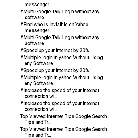
messenger
#Multi Google Talk Login without any
software
#Find who is Invisible on Yahoo
messenger
#Multi Google Talk Login without any
software
#Speed up your internet by 20%
#Multiple login in yahoo Without Using
any Software
#Speed up your internet by 20%
#Multiple login in yahoo Without Using
any Software
#Increase the speed of your internet
connection wi...
#Increase the speed of your internet
connection wi...
Top Viewed Internet Tips Google Search
Tips and Tr...
Top Viewed Internet Tips Google Search
Tips and Tr...