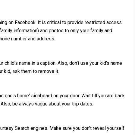
hing on Facebook. It is critical to provide restricted access
 family information) and photos to only your family and
e phone number and address.
 child's name in a caption. Also, don't use your kid's name
 kid, ask them to remove it.
no one's home' signboard on your door. Wait till you are back
 Also, be always vague about your trip dates.
courtesy Search engines. Make sure you don't reveal yourself