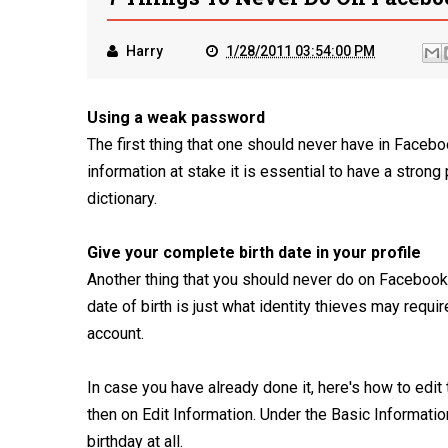
Harry
1/28/2011 03:54:00 PM
Using a weak password
The first thing that one should never have in Face
information at stake it is essential to have a stro
dictionary.
Give your complete birth date in your profile
Another thing that you should never do on Facebook is
date of birth is just what identity thieves may requir
account.
In case you have already done it, here's how to edit t
then on Edit Information. Under the Basic Informati
birthday at all.