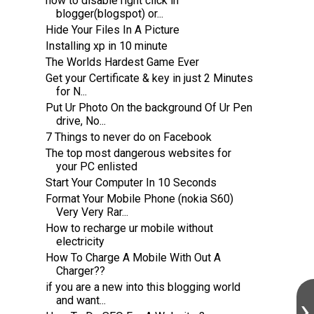
how to disable right click in
blogger(blogspot) or...
Hide Your Files In A Picture
Installing xp in 10 minute
The Worlds Hardest Game Ever
Get your Certificate & key in just 2 Minutes
for N...
Put Ur Photo On the background Of Ur Pen
drive, No...
7 Things to never do on Facebook
The top most dangerous websites for
your PC enlisted
Start Your Computer In 10 Seconds
Format Your Mobile Phone (nokia S60)
Very Very Rar...
How to recharge ur mobile without
electricity
How To Charge A Mobile With Out A
Charger??
if you are a new into this blogging world
and want...