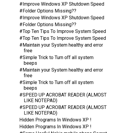
#Improve Windows XP Shutdown Speed
#Folder Options Missing??
#Improve Windows XP Shutdown Speed
#Folder Options Missing??
#Top Ten Tips To Improve System Speed
#Top Ten Tips To Improve System Speed
#Maintain your System healthy and error
free
#Simple Trick to Turn off all system
beeps
#Maintain your System healthy and error
free
#Simple Trick to Turn off all system
beeps
#SPEED UP ACROBAT READER (ALMOST
LIKE NOTEPAD)
#SPEED UP ACROBAT READER (ALMOST
LIKE NOTEPAD)
Hidden Programs In Windows XP !
Hidden Programs In Windows XP !