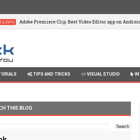
be Premiere Clip: Best Video Editor app on Android
ORIALS
TIPS AND TRICKS
VISUAL STUDIO
IN
CH THIS BLOG
ook