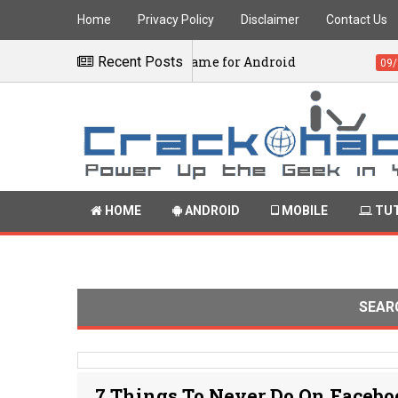
Home
Privacy Policy
Disclaimer
Contact Us
iversary Edition Game for Android
Recent Posts
Ado
09/12/2016
HOME
ANDROID
MOBILE
TUT
SEAR
7 Things To Never Do On Faceb