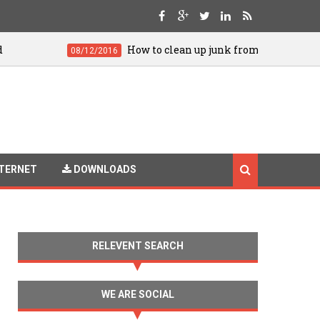
How to clean up junk from your Android for smoo
08/12/2016
TERNET
DOWNLOADS
RELEVENT SEARCH
WE ARE SOCIAL