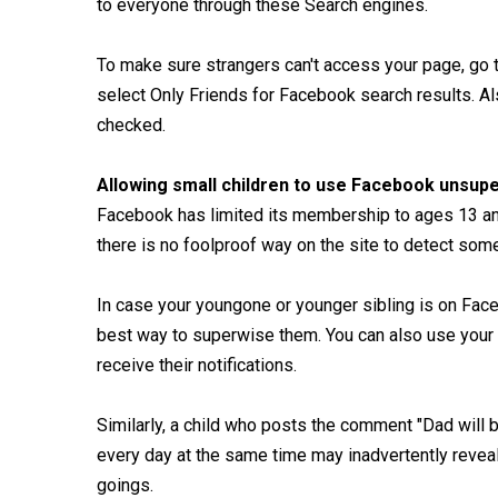
to everyone through these Search engines.
To make sure strangers can't access your page, go 
select Only Friends for Facebook search results. Als
checked.
Allowing small children to use Facebook unsup
Facebook has limited its membership to ages 13 and
there is no foolproof way on the site to detect som
In case your youngone or younger sibling is on Face
best way to superwise them. You can also use your e
receive their notifications.
Similarly, a child who posts the comment "Dad will
every day at the same time may inadvertently revea
goings.