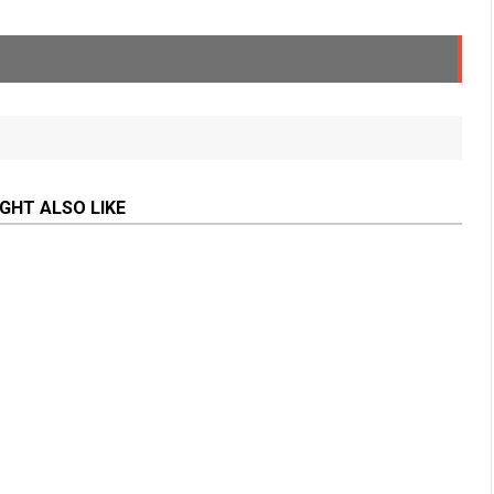
GHT ALSO LIKE