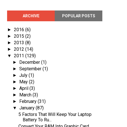
ARCHIVE
POPULAR POSTS
2016
(6)
►
2015
(2)
►
2013
(8)
►
2012
(14)
►
2011
(129)
▼
December
(1)
►
September
(1)
►
July
(1)
►
May
(2)
►
April
(3)
►
March
(3)
►
February
(31)
►
January
(87)
▼
5 Factors That Will Keep Your Laptop
Battery To Ru...
Convert Your RAM Into Graphic Card