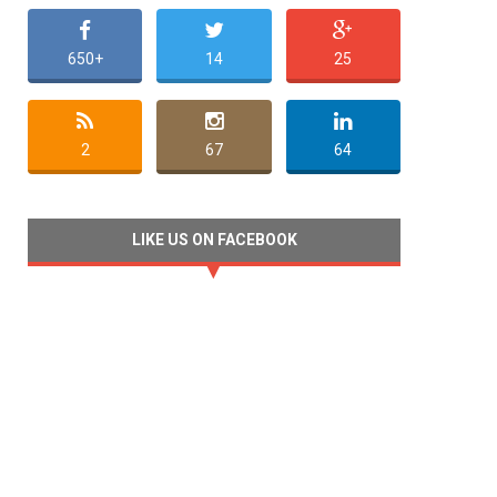
650+
14
25
2
67
64
LIKE US ON FACEBOOK