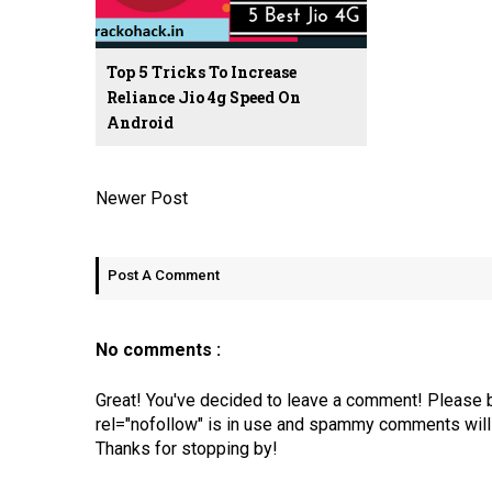
Top 5 Tricks To Increase
Reliance Jio 4g Speed On
Android
Newer Post
Post A Comment
No comments :
Great! You've decided to leave a comment! Please 
rel="nofollow" is in use and spammy comments will 
Thanks for stopping by!