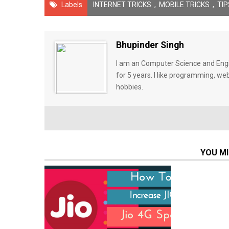
Labels
INTERNET TRICKS
,
MOBILE TRICKS
,
TIP
Bhupinder Singh
I am an Computer Science and Engin
for 5 years. I like programming, w
hobbies.
YOU MI