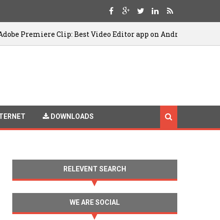
re Clip: Best Video Editor app on Android
08/12/20
TERNET
DOWNLOADS
RELEVENT SEARCH
WE ARE SOCIAL