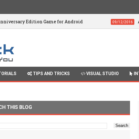
 Edition Game for Android
Adobe Premie
09/12/2016
ORIALS
TIPS AND TRICKS
VISUAL STUDIO
IN
CH THIS BLOG