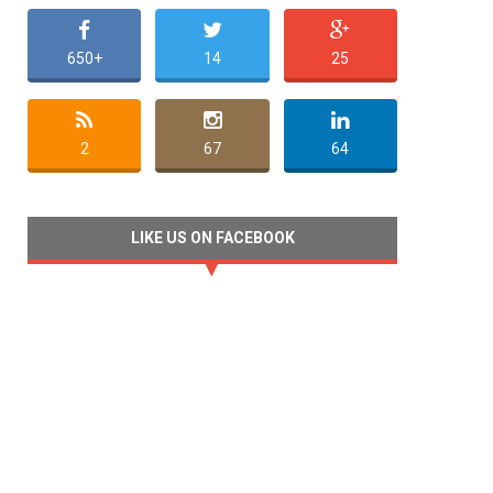
650+
14
25
2
67
64
LIKE US ON FACEBOOK