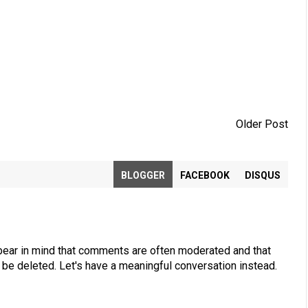
Older Post
BLOGGER
FACEBOOK
DISQUS
bear in mind that comments are often moderated and that
be deleted. Let's have a meaningful conversation instead.