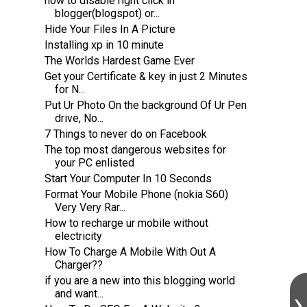
how to disable right click in
blogger(blogspot) or...
Hide Your Files In A Picture
Installing xp in 10 minute
The Worlds Hardest Game Ever
Get your Certificate & key in just 2 Minutes
for N...
Put Ur Photo On the background Of Ur Pen
drive, No...
7 Things to never do on Facebook
The top most dangerous websites for
your PC enlisted
Start Your Computer In 10 Seconds
Format Your Mobile Phone (nokia S60)
Very Very Rar...
How to recharge ur mobile without
electricity
How To Charge A Mobile With Out A
Charger??
if you are a new into this blogging world
and want...