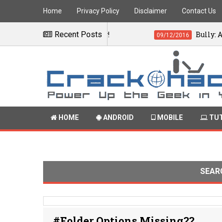
Home
Privacy Policy
Disclaimer
Contact Us
quations instantly!
Recent Posts
Bully: Anniversary
09/12/2016
HOME
ANDROID
MOBILE
TUT
SEAR
#Folder Options Missing??