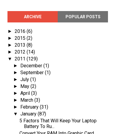
ARCHIVE
POPULAR POSTS
2016
(6)
►
2015
(2)
►
2013
(8)
►
2012
(14)
►
2011
(129)
▼
December
(1)
►
September
(1)
►
July
(1)
►
May
(2)
►
April
(3)
►
March
(3)
►
February
(31)
►
January
(87)
▼
5 Factors That Will Keep Your Laptop
Battery To Ru...
Convert Your RAM Into Graphic Card