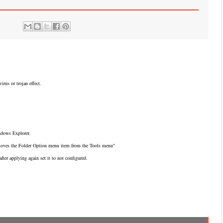
rus or trojan effect.
dows Explorer.
emoves the Folder Option menu item from the Tools menu"
after applying again set it to not configured.