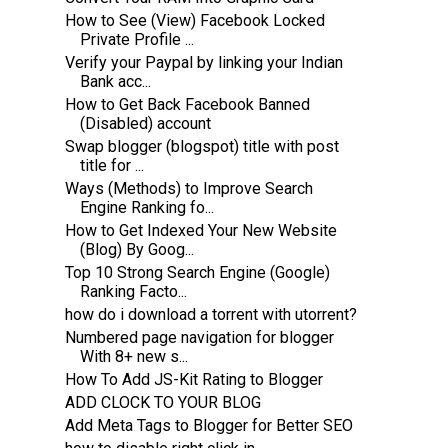
How to See (View) Facebook Locked
Private Profile ...
Verify your Paypal by linking your Indian
Bank acc...
How to Get Back Facebook Banned
(Disabled) account
Swap blogger (blogspot) title with post
title for ...
Ways (Methods) to Improve Search
Engine Ranking fo...
How to Get Indexed Your New Website
(Blog) By Goog...
Top 10 Strong Search Engine (Google)
Ranking Facto...
how do i download a torrent with utorrent?
Numbered page navigation for blogger
With 8+ new s...
How To Add JS-Kit Rating to Blogger
ADD CLOCK TO YOUR BLOG
Add Meta Tags to Blogger for Better SEO