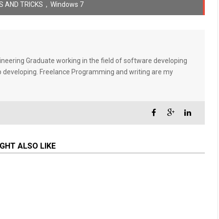
S AND TRICKS
,
Windows 7
eering Graduate working in the field of software developing
eb developing. Freelance Programming and writing are my
GHT ALSO LIKE