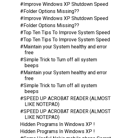
#Improve Windows XP Shutdown Speed
#Folder Options Missing??
#Improve Windows XP Shutdown Speed
#Folder Options Missing??
#Top Ten Tips To Improve System Speed
#Top Ten Tips To Improve System Speed
#Maintain your System healthy and error
free
#Simple Trick to Turn off all system
beeps
#Maintain your System healthy and error
free
#Simple Trick to Turn off all system
beeps
#SPEED UP ACROBAT READER (ALMOST
LIKE NOTEPAD)
#SPEED UP ACROBAT READER (ALMOST
LIKE NOTEPAD)
Hidden Programs In Windows XP !
Hidden Programs In Windows XP !