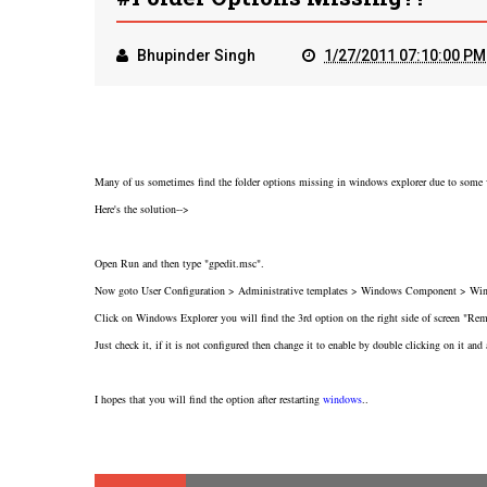
Bhupinder Singh
1/27/2011 07:10:00 PM
Many of us sometimes find the folder options missing in windows explorer due to some vi
Here's the solution-->
Open Run and then type "gpedit.msc".
Now goto User Configuration > Administrative templates > Windows Component > Win
Click on Windows Explorer you will find the 3rd option on the right side of screen "R
Just check it, if it is not configured then change it to enable by double clicking on it and 
I hopes that you will find the option after restarting
windows
..