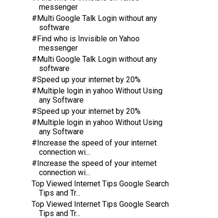
messenger
#Multi Google Talk Login without any
software
#Find who is Invisible on Yahoo
messenger
#Multi Google Talk Login without any
software
#Speed up your internet by 20%
#Multiple login in yahoo Without Using
any Software
#Speed up your internet by 20%
#Multiple login in yahoo Without Using
any Software
#Increase the speed of your internet
connection wi...
#Increase the speed of your internet
connection wi...
Top Viewed Internet Tips Google Search
Tips and Tr...
Top Viewed Internet Tips Google Search
Tips and Tr...