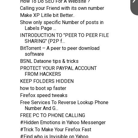
How To Do SEO For A Website ?
Calling your Friend with its own number
Make XP Litlle bit Better..
Show only specific Number of posts in
Labels Page ...
INTRODUCTION TO "PEER TO PEER FILE
SHARING" (P2P f...
BitTorrent – A peer to peer download
software
BSNL Dataone tips & tricks
PROTECT YOUR PAYPAL ACCOUNT
FROM HACKERS
KEEP FOLDERS HIDDEN
how to boot xp faster
Firefox speed tweaks
Free Services To Reverse Lookup Phone
Number And G...
FREE PC TO PHONE CALLING
#Hidden Emotions in Yahoo Messenger
#Trick To Make Your Firefox Fast
#Find who is Invisible on Yahoo