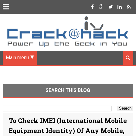
Main menu
SEARCH THIS BLOG
To Check IMEI (International Mobile
Equipment Identity) Of Any Mobile,