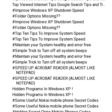
Top Viewed Internet Tips Google Search Tips and Tr...
#Improve Windows XP Shutdown Speed
#Folder Options Missing??
#Improve Windows XP Shutdown Speed
#Folder Options Missing??
#Top Ten Tips To Improve System Speed
#Top Ten Tips To Improve System Speed
#Maintain your System healthy and error free
#Simple Trick to Turn off all system beeps
#Maintain your System healthy and error free
#Simple Trick to Turn off all system beeps
#SPEED UP ACROBAT READER (ALMOST LIKE
NOTEPAD)
#SPEED UP ACROBAT READER (ALMOST LIKE
NOTEPAD)
Hidden Programs In Windows XP !
Hidden Programs In Windows XP !
#Some Useful Nokia mobile phone Secret Codes
#Some Useful Nokia mobile phone Secret Codes
#Hidden Secret China Mobile Phones Codes