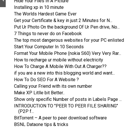
Hide Your Files In A Picture
Installing xp in 10 minute
The Worlds Hardest Game Ever
Get your Certificate & key in just 2 Minutes for N...
Put Ur Photo On the background Of Ur Pen drive, No...
7 Things to never do on Facebook
The top most dangerous websites for your PC enlisted
Start Your Computer In 10 Seconds
Format Your Mobile Phone (nokia S60) Very Very Rar...
How to recharge ur mobile without electricity
How To Charge A Mobile With Out A Charger??
if you are a new into this blogging world and want...
How To Do SEO For A Website ?
Calling your Friend with its own number
Make XP Litlle bit Better..
Show only specific Number of posts in Labels Page ...
INTRODUCTION TO "PEER TO PEER FILE SHARING"
(P2P f...
BitTorrent – A peer to peer download software
BSNL Dataone tips & tricks