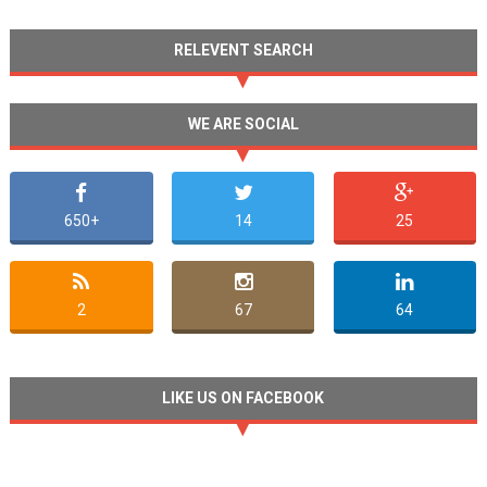
RELEVENT SEARCH
WE ARE SOCIAL
650+
14
25
2
67
64
LIKE US ON FACEBOOK