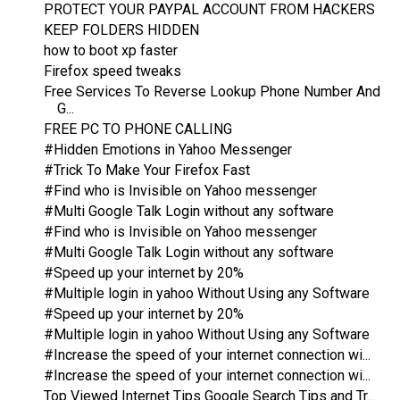
PROTECT YOUR PAYPAL ACCOUNT FROM HACKERS
KEEP FOLDERS HIDDEN
how to boot xp faster
Firefox speed tweaks
Free Services To Reverse Lookup Phone Number And
G...
FREE PC TO PHONE CALLING
#Hidden Emotions in Yahoo Messenger
#Trick To Make Your Firefox Fast
#Find who is Invisible on Yahoo messenger
#Multi Google Talk Login without any software
#Find who is Invisible on Yahoo messenger
#Multi Google Talk Login without any software
#Speed up your internet by 20%
#Multiple login in yahoo Without Using any Software
#Speed up your internet by 20%
#Multiple login in yahoo Without Using any Software
#Increase the speed of your internet connection wi...
#Increase the speed of your internet connection wi...
Top Viewed Internet Tips Google Search Tips and Tr...