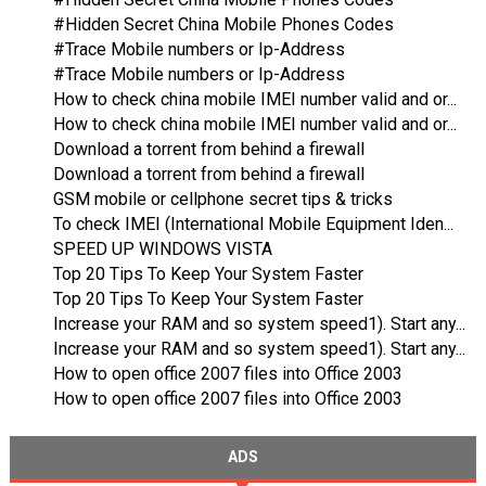
#Hidden Secret China Mobile Phones Codes
#Trace Mobile numbers or Ip-Address
#Trace Mobile numbers or Ip-Address
How to check china mobile IMEI number valid and or...
How to check china mobile IMEI number valid and or...
Download a torrent from behind a firewall
Download a torrent from behind a firewall
GSM mobile or cellphone secret tips & tricks
To check IMEI (International Mobile Equipment Iden...
SPEED UP WINDOWS VISTA
Top 20 Tips To Keep Your System Faster
Top 20 Tips To Keep Your System Faster
Increase your RAM and so system speed1). Start any...
Increase your RAM and so system speed1). Start any...
How to open office 2007 files into Office 2003
How to open office 2007 files into Office 2003
ADS