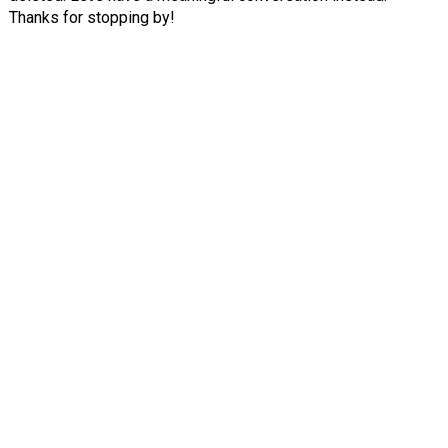
Thanks for stopping by!