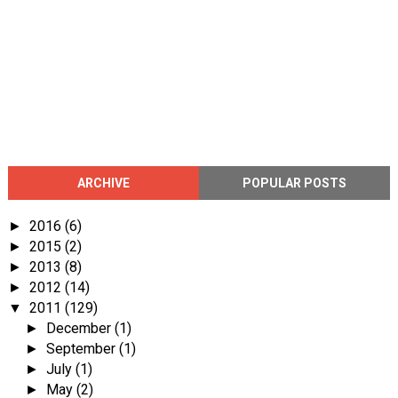
ARCHIVE
POPULAR POSTS
2016
(6)
►
2015
(2)
►
2013
(8)
►
2012
(14)
►
2011
(129)
▼
December
(1)
►
September
(1)
►
July
(1)
►
May
(2)
►