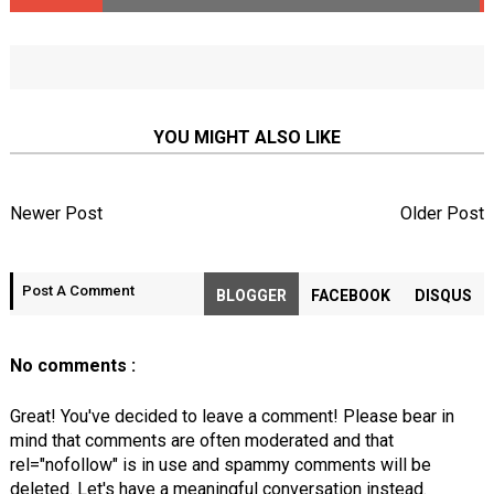
YOU MIGHT ALSO LIKE
Newer Post
Older Post
Post A Comment
BLOGGER
FACEBOOK
DISQUS
No comments :
Great! You've decided to leave a comment! Please bear in
mind that comments are often moderated and that
rel="nofollow" is in use and spammy comments will be
deleted. Let's have a meaningful conversation instead.