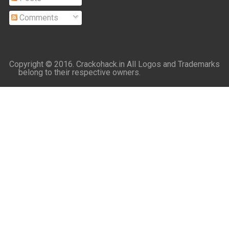
Comments
Copyright © 2016.
Crackohack.in
All Logos and Trademarks
belong to their respective owners.