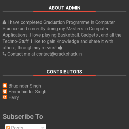
ABOUT ADMIN
I have completed Graduation Programme in Computer
Science and currently doing my Masters in Computer
Applications .I love playing Basketball, Gadgets , and all the
Techno-Stuff. I like to gain Knowledge and share it with
others, through any means!
Contact me at contact@crackohack.in
CONTRIBUTORS
Bhupinder Singh
Harmohinder Singh
Harry
Subscribe To
Posts