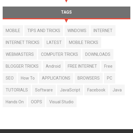
TAGS
MOBILE
TIPS AND TRICKS
WINDOWS
INTERNET
INTERNET TRICKS
LATEST
MOBILE TRICKS
WEBMASTERS
COMPUTER TRICKS
DOWNLOADS
BLOGGER TRICKS
Android
FREE INTERNET
Free
SEO
How To
APPLICATIONS
BROWSERS
PC
TUTORIALS
Software
JavaScript
Facebook
Java
Hands On
OOPS
Visual Studio