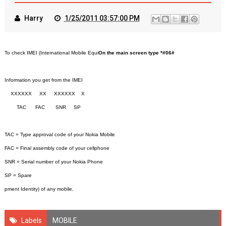
Harry
1/25/2011 03:57:00 PM
To check IMEI (International Mobile Equi
On the main screen type *#06#
Information you get from the IMEI
XXXXXX XX XXXXXX X
TAC FAC SNR SP
TAC = Type approval code of your Nokia Mobile
FAC = Final assembly code of your cellphone
SNR = Serial number of your Nokia Phone
SP = Spare
pment Identity) of any mobile,
Labels
MOBILE