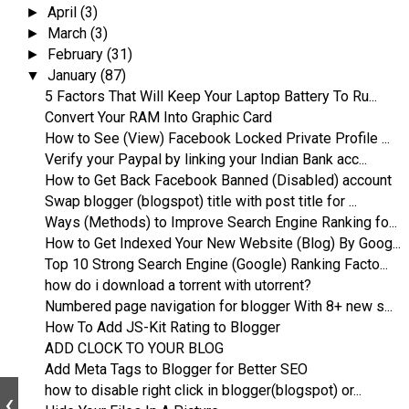
April
(3)
►
March
(3)
►
February
(31)
►
January
(87)
▼
5 Factors That Will Keep Your Laptop Battery To Ru...
Convert Your RAM Into Graphic Card
How to See (View) Facebook Locked Private Profile ...
Verify your Paypal by linking your Indian Bank acc...
How to Get Back Facebook Banned (Disabled) account
Swap blogger (blogspot) title with post title for ...
Ways (Methods) to Improve Search Engine Ranking fo...
How to Get Indexed Your New Website (Blog) By Goog...
Top 10 Strong Search Engine (Google) Ranking Facto...
how do i download a torrent with utorrent?
Numbered page navigation for blogger With 8+ new s...
How To Add JS-Kit Rating to Blogger
ADD CLOCK TO YOUR BLOG
Add Meta Tags to Blogger for Better SEO
how to disable right click in blogger(blogspot) or...