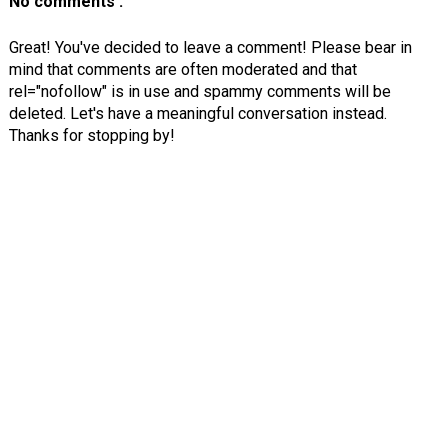
No comments :
Great! You've decided to leave a comment! Please bear in
mind that comments are often moderated and that
rel="nofollow" is in use and spammy comments will be
deleted. Let's have a meaningful conversation instead.
Thanks for stopping by!