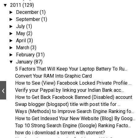
2011
(129)
▼
December
(1)
►
September
(1)
►
July
(1)
►
May
(2)
►
April
(3)
►
March
(3)
►
February
(31)
►
January
(87)
▼
5 Factors That Will Keep Your Laptop Battery To Ru...
Convert Your RAM Into Graphic Card
How to See (View) Facebook Locked Private Profile ...
Verify your Paypal by linking your Indian Bank acc...
How to Get Back Facebook Banned (Disabled) account
Swap blogger (blogspot) title with post title for ...
Ways (Methods) to Improve Search Engine Ranking fo...
How to Get Indexed Your New Website (Blog) By Goog...
Top 10 Strong Search Engine (Google) Ranking Facto...
how do i download a torrent with utorrent?