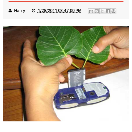
Harry
1/28/2011 03:47:00 PM