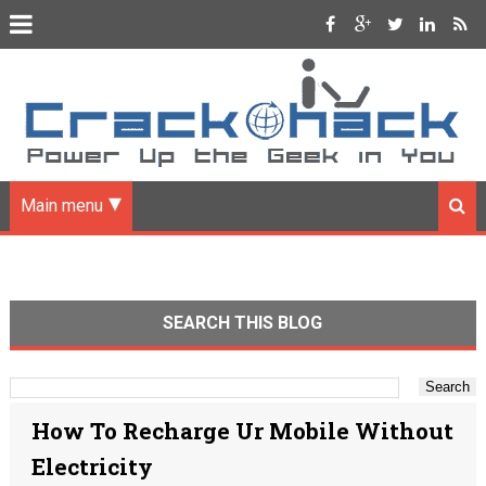
Main menu
SEARCH THIS BLOG
How To Recharge Ur Mobile Without
Electricity