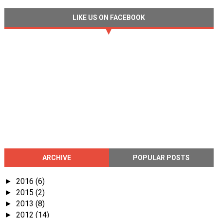
LIKE US ON FACEBOOK
ARCHIVE
POPULAR POSTS
2016
(6)
►
2015
(2)
►
2013
(8)
►
2012
(14)
►