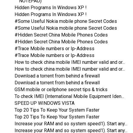
NOTEPAD)
Hidden Programs In Windows XP !
Hidden Programs In Windows XP !
#Some Useful Nokia mobile phone Secret Codes
#Some Useful Nokia mobile phone Secret Codes
#Hidden Secret China Mobile Phones Codes
#Hidden Secret China Mobile Phones Codes
#Trace Mobile numbers or Ip-Address
#Trace Mobile numbers or Ip-Address
How to check china mobile IMEI number valid and or...
How to check china mobile IMEI number valid and or...
Download a torrent from behind a firewall
Download a torrent from behind a firewall
GSM mobile or cellphone secret tips & tricks
To check IMEI (International Mobile Equipment Iden...
SPEED UP WINDOWS VISTA
Top 20 Tips To Keep Your System Faster
Top 20 Tips To Keep Your System Faster
Increase your RAM and so system speed1). Start any...
Increase your RAM and so system speed1). Start any...