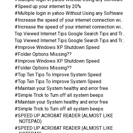
#Speed up your internet by 20%
#Multiple login in yahoo Without Using any Software
#Increase the speed of your internet connection wi...
#Increase the speed of your internet connection wi...
Top Viewed Internet Tips Google Search Tips and Tr...
Top Viewed Internet Tips Google Search Tips and Tr...
#Improve Windows XP Shutdown Speed
#Folder Options Missing??
#Improve Windows XP Shutdown Speed
#Folder Options Missing??
#Top Ten Tips To Improve System Speed
#Top Ten Tips To Improve System Speed
#Maintain your System healthy and error free
#Simple Trick to Turn off all system beeps
#Maintain your System healthy and error free
#Simple Trick to Turn off all system beeps
#SPEED UP ACROBAT READER (ALMOST LIKE
NOTEPAD)
#SPEED UP ACROBAT READER (ALMOST LIKE