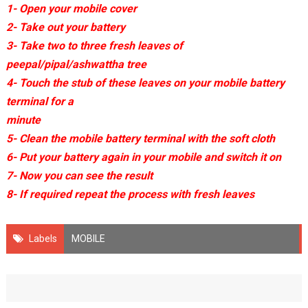
1- Open your mobile cover
2- Take out your battery
3- Take two to three fresh leaves of
peepal/pipal/ashwattha tree
4- Touch the stub of these leaves on your mobile battery
terminal for a
minute
5- Clean the mobile battery terminal with the soft cloth
6- Put your battery again in your mobile and switch it on
7- Now you can see the result
8- If required repeat the process with fresh leaves
Labels
MOBILE