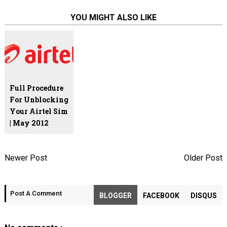
YOU MIGHT ALSO LIKE
Full Procedure
For Unblocking
Your Airtel Sim
| May 2012
Newer Post
Older Post
Post A Comment
BLOGGER
FACEBOOK
DISQUS