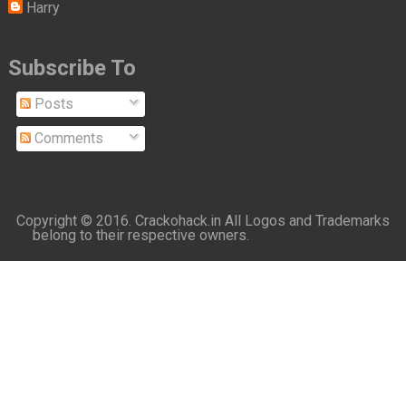
Harry
Subscribe To
Posts
Comments
Copyright © 2016.
Crackohack.in
All Logos and Trademarks
belong to their respective owners.