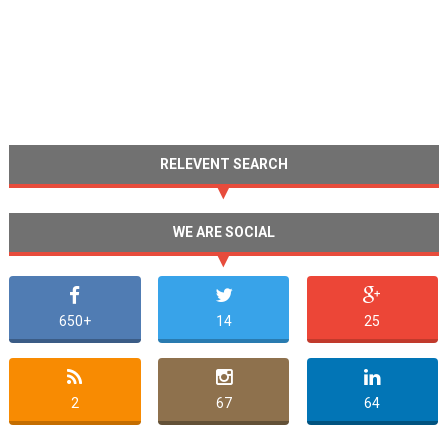
RELEVENT SEARCH
WE ARE SOCIAL
650+
14
25
2
67
64