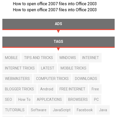
How to open office 2007 files into Office 2003
How to open office 2007 files into Office 2003
ADS
TAGS
MOBILE
TIPS AND TRICKS
WINDOWS
INTERNET
INTERNET TRICKS
LATEST
MOBILE TRICKS
WEBMASTERS
COMPUTER TRICKS
DOWNLOADS
BLOGGER TRICKS
Android
FREE INTERNET
Free
SEO
How To
APPLICATIONS
BROWSERS
PC
TUTORIALS
Software
JavaScript
Facebook
Java