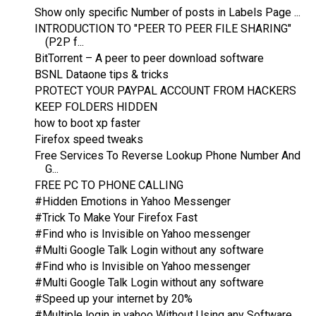
Show only specific Number of posts in Labels Page ...
INTRODUCTION TO "PEER TO PEER FILE SHARING"
(P2P f...
BitTorrent – A peer to peer download software
BSNL Dataone tips & tricks
PROTECT YOUR PAYPAL ACCOUNT FROM HACKERS
KEEP FOLDERS HIDDEN
how to boot xp faster
Firefox speed tweaks
Free Services To Reverse Lookup Phone Number And
G...
FREE PC TO PHONE CALLING
#Hidden Emotions in Yahoo Messenger
#Trick To Make Your Firefox Fast
#Find who is Invisible on Yahoo messenger
#Multi Google Talk Login without any software
#Find who is Invisible on Yahoo messenger
#Multi Google Talk Login without any software
#Speed up your internet by 20%
#Multiple login in yahoo Without Using any Software