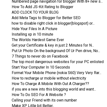
Numbered page navigation for blogger With 8+ new s...
How To Add JS-Kit Rating to Blogger
ADD CLOCK TO YOUR BLOG
Add Meta Tags to Blogger for Better SEO
how to disable right click in blogger(blogspot) or...
Hide Your Files In A Picture
Installing xp in 10 minute
The Worlds Hardest Game Ever
Get your Certificate & key in just 2 Minutes for N...
Put Ur Photo On the background Of Ur Pen drive, No...
7 Things to never do on Facebook
The top most dangerous websites for your PC enlisted
Start Your Computer In 10 Seconds
Format Your Mobile Phone (nokia S60) Very Very Rar...
How to recharge ur mobile without electricity
How To Charge A Mobile With Out A Charger??
if you are a new into this blogging world and want...
How To Do SEO For A Website ?
Calling your Friend with its own number
Make XP Litlle bit Better..