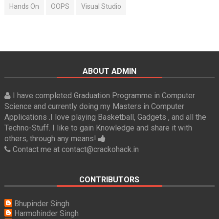
Hands On
OOPS
Visual Studio
ABOUT ADMIN
I have completed Graduation Programme in Computer
Science and currently doing my Masters in Computer
Applications .I love playing Basketball, Gadgets , and all the
Techno-Stuff. I like to gain Knowledge and share it with
others, through any means!
Contact me at contact@crackohack.in
CONTRIBUTORS
Bhupinder Singh
Harmohinder Singh