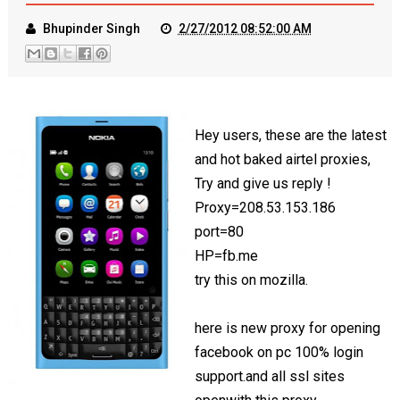
Bhupinder Singh
2/27/2012 08:52:00 AM
Hey users, these are the latest
and hot baked airtel proxies,
Try and give us reply !
Proxy=208.53.153.186
port=80
HP=fb.me
try this on mozilla.
here is new proxy for opening
facebook on pc 100% login
support.and all ssl sites