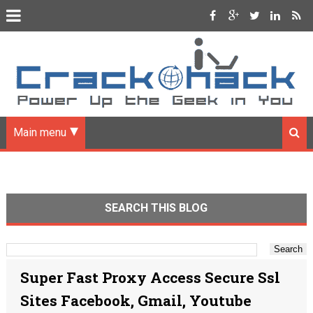
Main menu
SEARCH THIS BLOG
Super Fast Proxy Access Secure Ssl
Sites Facebook, Gmail, Youtube