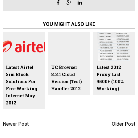
YOU MIGHT ALSO LIKE
Latest Airtel
UC Browser
Latest 2012
Sim Block
8.3.1 Cloud
Proxy List
Solutions For
Version (Test)
9500+ (100%
Free Working
Handler 2012
Working)
Internet May
2012
Newer Post
Older Post