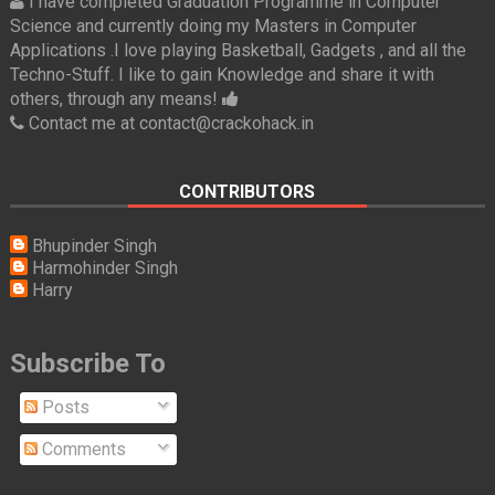
I have completed Graduation Programme in Computer
Science and currently doing my Masters in Computer
Applications .I love playing Basketball, Gadgets , and all the
Techno-Stuff. I like to gain Knowledge and share it with
others, through any means!
Contact me at contact@crackohack.in
CONTRIBUTORS
Bhupinder Singh
Harmohinder Singh
Harry
Subscribe To
Posts
Comments