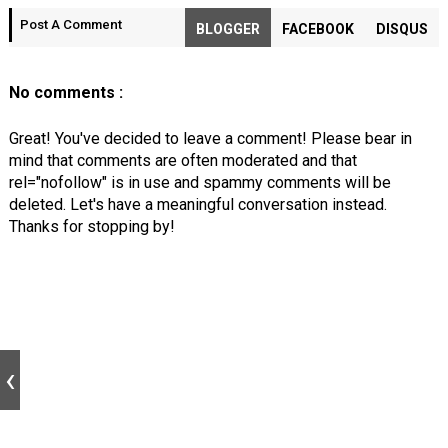
Post A Comment
BLOGGER
FACEBOOK
DISQUS
No comments :
Great! You've decided to leave a comment! Please bear in
mind that comments are often moderated and that
rel="nofollow" is in use and spammy comments will be
deleted. Let's have a meaningful conversation instead.
Thanks for stopping by!