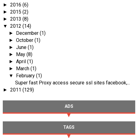
2016
(6)
►
2015
(2)
►
2013
(8)
►
2012
(14)
▼
December
(1)
►
October
(1)
►
June
(1)
►
May
(8)
►
April
(1)
►
March
(1)
►
February
(1)
▼
Super fast Proxy access secure ssl sites facebook,...
2011
(129)
►
ADS
TAGS