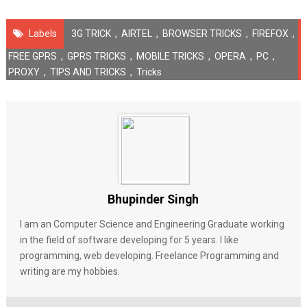
Labels
3G TRICK
,
AIRTEL
,
BROWSER TRICKS
,
FIREFOX
,
FREE GPRS
,
GPRS TRICKS
,
MOBILE TRICKS
,
OPERA
,
PC
,
PROXY
,
TIPS AND TRICKS
,
Tricks
Bhupinder Singh
I am an Computer Science and Engineering Graduate working
in the field of software developing for 5 years. I like
programming, web developing. Freelance Programming and
writing are my hobbies.