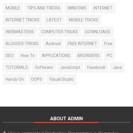
MOBILE
TIPS AND TRICKS
WINDOWS
INTERNET
INTERNET TRICKS
LATEST
MOBILE TRICKS
WEBMASTERS
COMPUTER TRICKS
DOWNLOADS
BLOGGER TRICKS
Android
FREE INTERNET
Free
SEO
How To
APPLICATIONS
BROWSERS
PC
TUTORIALS
Software
JavaScript
Facebook
Java
Hands On
OOPS
Visual Studio
ABOUT ADMIN