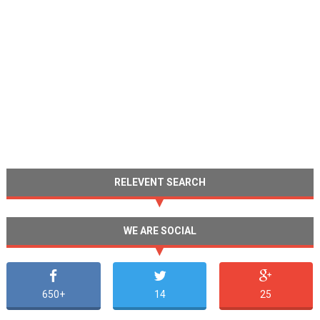
RELEVENT SEARCH
WE ARE SOCIAL
650+
14
25