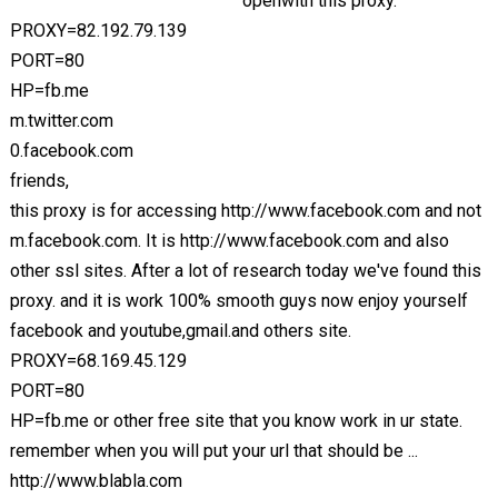
openwith this proxy.
PROXY=82.192.79.139
PORT=80
HP=fb.me
m.twitter.com
0.facebook.com
friends,
this proxy is for accessing http://www.facebook.com and not
m.facebook.com. It is http://www.facebook.com and also
other ssl sites. After a lot of research today we've found this
proxy. and it is work 100% smooth guys now enjoy yourself
facebook and youtube,gmail.and others site.
PROXY=68.169.45.129
PORT=80
HP=fb.me or other free site that you know work in ur state.
remember when you will put your url that should be ...
http://www.blabla.com