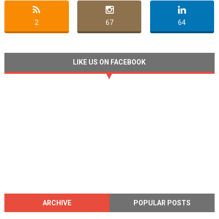
2
67
64
LIKE US ON FACEBOOK
ARCHIVE
POPULAR POSTS